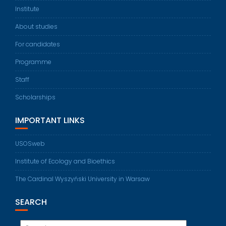
Institute
About studies
For candidates
Programme
Staff
Scholarships
IMPORTANT LINKS
USOSweb
Institute of Ecology and Bioethics
The Cardinal Wyszyński University in Warsaw
SEARCH