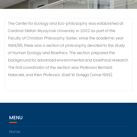
The Center for Ecology and Eco-philosophy was established at
Cardinal Stefan Wyszyński University in 2002 as part of the
Faculty of Christian Philosophy. Earlier, since the academic year
1984/85, there was a section of philosophy devoted to the study
of Human Ecology and Bioethics. The section prepared the
background for advanced environmental and bioethical research.
The first coordinator of the section was Professor Bernard
Hałaczek, and then Professor Józef M. Dołęga (since 1999).
MENU
Home