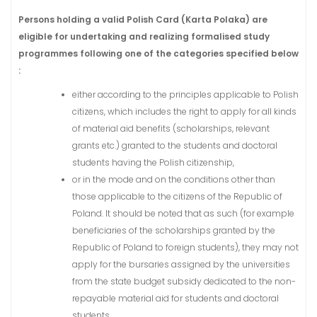
Persons holding a valid Polish Card (Karta Polaka) are
eligible for undertaking and realizing formalised study
programmes following one of the categories specified below
:
either according to the principles applicable to Polish
citizens, which includes the right to apply for all kinds
of material aid benefits (scholarships, relevant
grants etc.) granted to the students and doctoral
students having the Polish citizenship,
or in the mode and on the conditions other than
those applicable to the citizens of the Republic of
Poland. It should be noted that as such (for example
beneficiaries of the scholarships granted by the
Republic of Poland to foreign students), they may not
apply for the bursaries assigned by the universities
from the state budget subsidy dedicated to the non-
repayable material aid for students and doctoral
students.