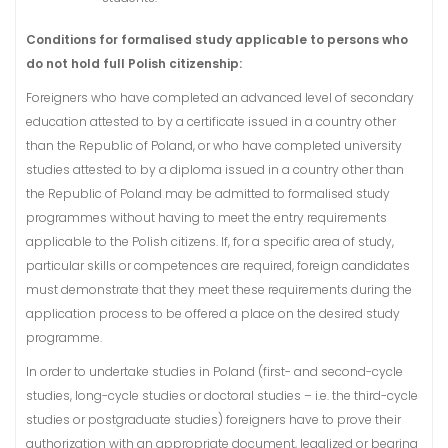
Conditions for formalised study applicable to persons who
do not hold full Polish citizenship:
Foreigners who have completed an advanced level of secondary
education attested to by a certificate issued in a country other
than the Republic of Poland, or who have completed university
studies attested to by a diploma issued in a country other than
the Republic of Poland may be admitted to formalised study
programmes without having to meet the entry requirements
applicable to the Polish citizens. If, for a specific area of study,
particular skills or competences are required, foreign candidates
must demonstrate that they meet these requirements during the
application process to be offered a place on the desired study
programme.
In order to undertake studies in Poland (first- and second-cycle
studies, long-cycle studies or doctoral studies – i.e. the third-cycle
studies or postgraduate studies) foreigners have to prove their
authorization with an appropriate document, legalized or bearing