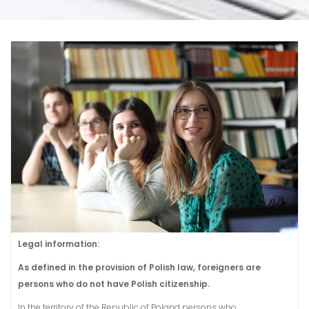
Legal information:
As defined in the provision of Polish law, foreigners are
persons who do not have Polish citizenship.
In the territory of the Republic of Poland persons who