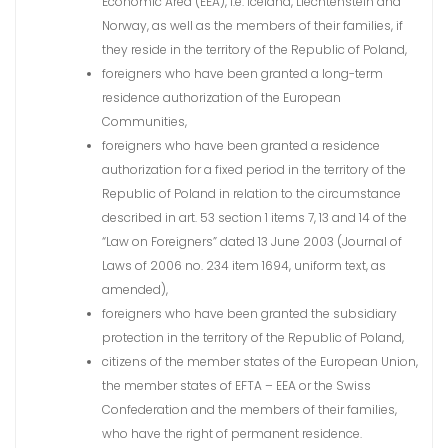
Economic Area (EEA), i.e. Iceland, Liechtenstein and
Norway, as well as the members of their families, if
they reside in the territory of the Republic of Poland,
foreigners who have been granted a long-term
residence authorization of the European
Communities,
foreigners who have been granted a residence
authorization for a fixed period in the territory of the
Republic of Poland in relation to the circumstance
described in art. 53 section 1 items 7, 13 and 14 of the
“Law on Foreigners” dated 13 June 2003 (Journal of
Laws of 2006 no. 234 item 1694, uniform text, as
amended),
foreigners who have been granted the subsidiary
protection in the territory of the Republic of Poland,
citizens of the member states of the European Union,
the member states of EFTA – EEA or the Swiss
Confederation and the members of their families,
who have the right of permanent residence.