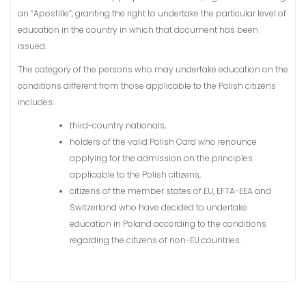
an “Apostille”, granting the right to undertake the particular level of
education in the country in which that document has been
issued.
The category of the persons who may undertake education on the
conditions different from those applicable to the Polish citizens
includes:
third-country nationals,
holders of the valid Polish Card who renounce
applying for the admission on the principles
applicable to the Polish citizens,
citizens of the member states of EU, EFTA-EEA and
Switzerland who have decided to undertake
education in Poland according to the conditions
regarding the citizens of non-EU countries.