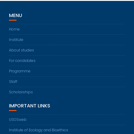
MENU
Home
Institute
About studies
For candidates
Programme
Staff
Scholarships
IMPORTANT LINKS
USOSweb
Institute of Ecology and Bioethics