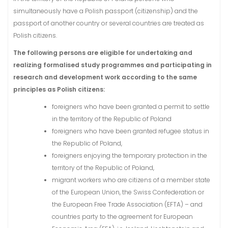
simultaneously have a Polish passport (citizenship) and the
passport of another country or several countries are treated as
Polish citizens.
The following persons are eligible for undertaking and
realizing formalised study programmes and participating in
research and development work according to the same
principles as Polish citizens:
foreigners who have been granted a permit to settle
in the territory of the Republic of Poland
foreigners who have been granted refugee status in
the Republic of Poland,
foreigners enjoying the temporary protection in the
territory of the Republic of Poland,
migrant workers who are citizens of a member state
of the European Union, the Swiss Confederation or
the European Free Trade Association (EFTA) – and
countries party to the agreement for European