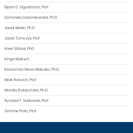
Bjarni D. Sigurdsson, Prof.
Dominika Dzwonkowska, Ph.D.
Jacek Meller, Ph.D.
Jacek Tomczyk, Prof.
Karel Stibral, PhD.
Kinga Makuch
Krassimira Ilieva-Makulec, Ph.D.
Mark Robson, Prof.
Monika Bukacińska, Ph.D.
Ryszard F. Sadowski, Prof.
Simone Pollo, Prof.