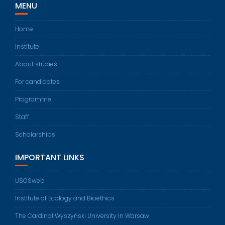
MENU
Home
Institute
About studies
For candidates
Programme
Staff
Scholarships
IMPORTANT LINKS
USOSweb
Institute of Ecology and Bioethics
The Cardinal Wyszyński University in Warsaw