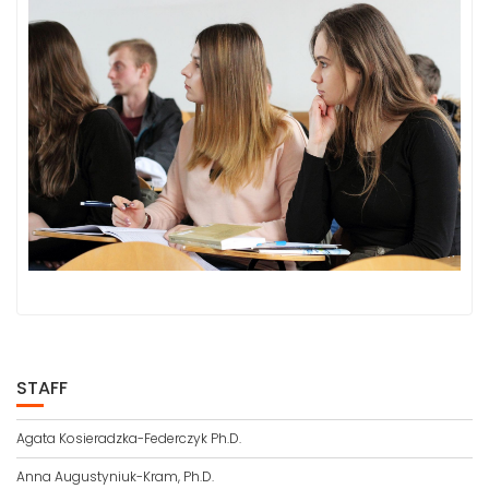
STAFF
Agata Kosieradzka-Federczyk Ph.D.
Anna Augustyniuk-Kram, Ph.D.